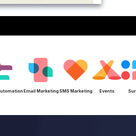
eting Automation
Email Marketing
SMS Marketing
Events