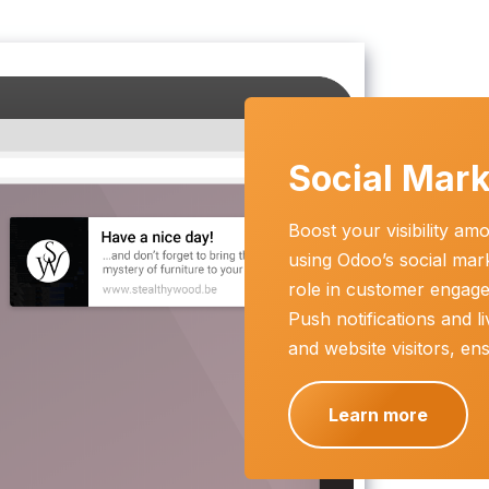
Social Mark
Boost your visibility a
using Odoo’s social mar
role in customer engag
Push notifications and li
and website visitors, e
Learn more