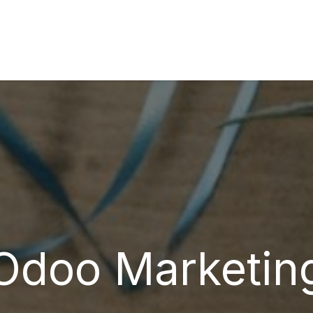
s
Industries
Approach
Blog
Cases
Odoo Marketin