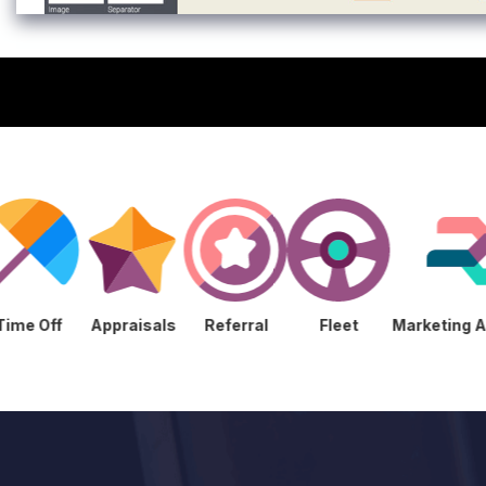
ment
Time Off
Appraisals
Referral
Fleet
Mark