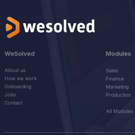
WeSolved
Modules
About us
Sales
How we work
Finance
Onboarding
Marketing
Jobs
Production
Contact
All Modules