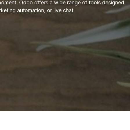
moment. Odoo offers a wide range of tools designed
keting automation, or live chat.