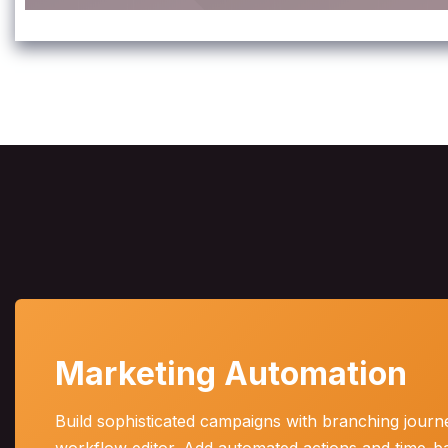
Marketing Automation
Build sophisticated campaigns with branching journe