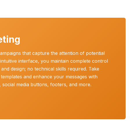
eting
ampaigns that capture the attention of potential
ntuitive interface, you maintain complete control
and design; no technical skills required. Take
 templates and enhance your messages with
n, social media buttons, footers, and more.