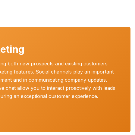
eting
mong both new prospects and existing customers
keting features. Social channels play an important
ement and in communicating company updates.
ve chat allow you to interact proactively with leads
nsuring an exceptional customer experience.