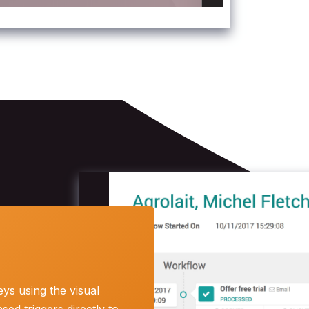
ys using the visual