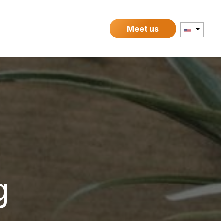
Contact
Meet us
g