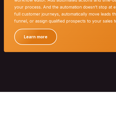
workflow editor. Add automated actions and time-bas
your process. And the automation doesn’t stop at e
full customer journeys, automatically move leads t
funnel, or assign qualified prospects to your sales 
Learn more