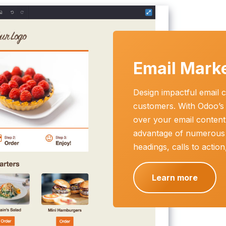
Email Mark
Design impactful email c
customers. With Odoo’s i
over your email content 
advantage of numerous
headings, calls to actio
Learn more