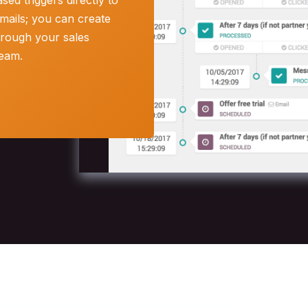
ed triggers directly to
mails; you can create
hrough your sales
team.