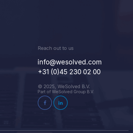
Reach out to us
info@wesolved.com
+31 (0)45 230 02 00
© 2025, WeSolved B.V.
Part of WeSolved Group B.V.