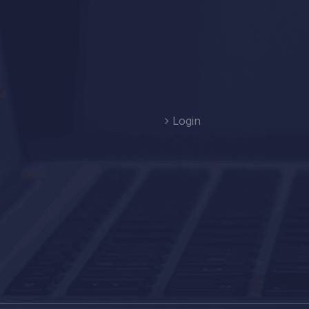
Login