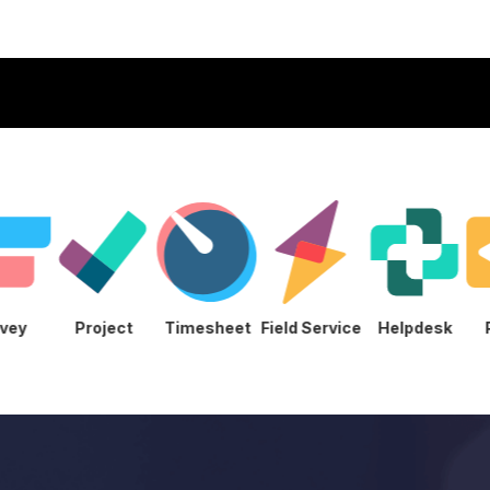
Survey
Project
Timesheet
Field Service
Helpde