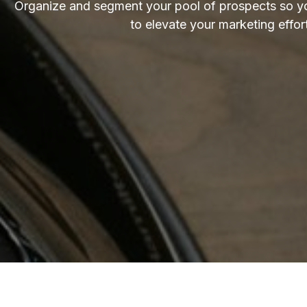
Organize and segment your pool of prospects so yo
to elevate your marketing effor