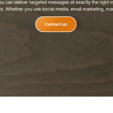
u can deliver targeted messages at exactly the right 
ts. Whether you use social media, email marketing, mar
Contact us