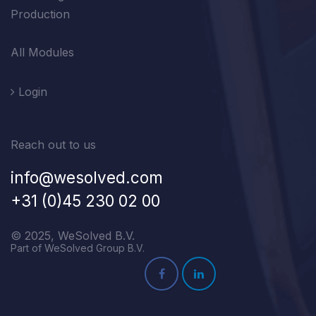
Production
All Modules
Login
Reach out to us
info@wesolved.com
+31 (0)45 230 02 00
© 2025, WeSolved B.V.
Part of WeSolved Group B.V.