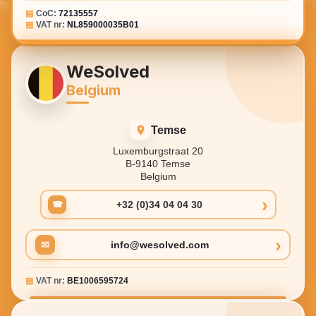
▤
CoC:
72135557
▤
VAT nr:
NL859000035B01
WeSolved
Belgium
Temse
Luxemburgstraat 20
B-9140 Temse
Belgium
›
+32 (0)34 04 04 30
☎
›
✉
info@wesolved.com
▤
VAT nr:
BE1006595724