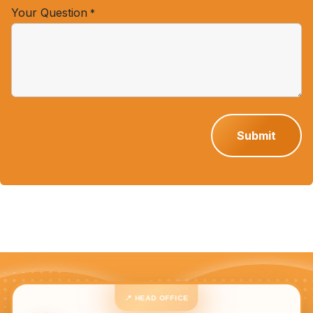
Your Question
*
Submit
📍 HEAD OFFICE