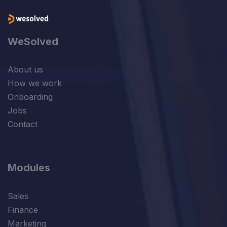
WeSolved
About us
How we work
Onboarding
Jobs
Contact
Modules
Sales
Finance
Marketing