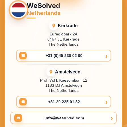
WeSolved
Netherlands
Kerkrade
Euregiopark 2A
6467 JE Kerkrade
The Netherlands
›
+31 (0)45 230 02 00
☎
Amstelveen
Prof. W.H. Keesomlaan 12
1183 DJ Amstelveen
The Netherlands
›
+31 20 225 01 82
☎
›
✉
info@wesolved.com