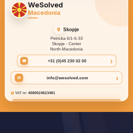
WeSolved
Macedonia
Skopje
Petricka 6/1-6-33
Skopje - Center
North-Macedonia
›
+31 (0)45 230 02 00
☎
›
✉
info@wesolved.com
▤
VAT nr:
4080024623481