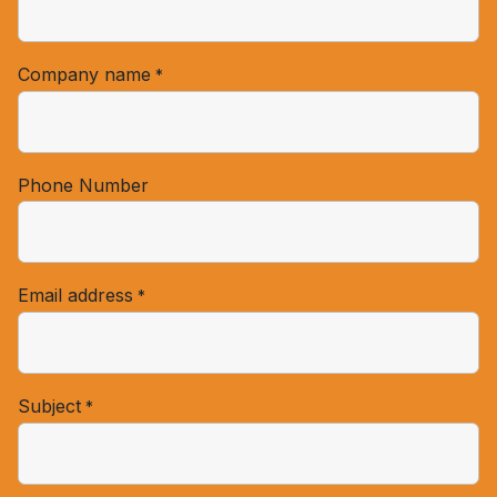
Company name
*
Phone Number
Email address
*
Subject
*