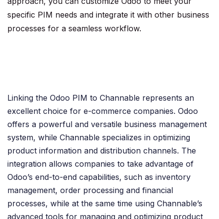
approach, you can customize Odoo to meet your
specific PIM needs and integrate it with other business
processes for a seamless workflow.
Linking the Odoo PIM to Channable represents an
excellent choice for e-commerce companies. Odoo
offers a powerful and versatile business management
system, while Channable specializes in optimizing
product information and distribution channels. The
integration allows companies to take advantage of
Odoo’s end-to-end capabilities, such as inventory
management, order processing and financial
processes, while at the same time using Channable’s
advanced tools for managing and optimizing product