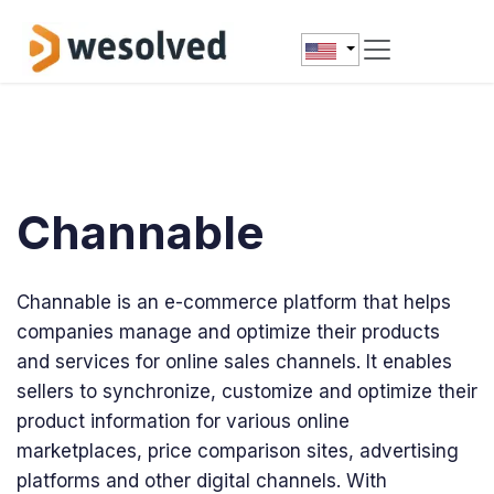
Skip to Content
Channable
Channable is an e-commerce platform that helps
companies manage and optimize their products
and services for online sales channels. It enables
sellers to synchronize, customize and optimize their
product information for various online
marketplaces, price comparison sites, advertising
platforms and other digital channels. With