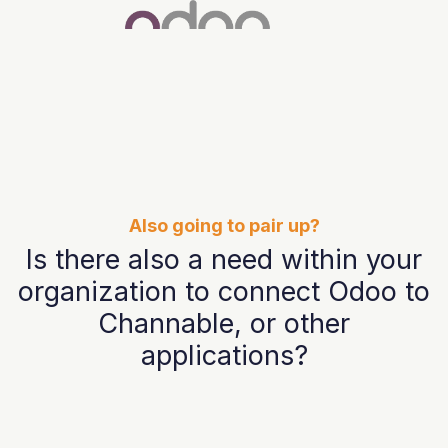
Also going to pair up?
Is there also a need within your
organization to connect Odoo to
Channable, or other
applications?