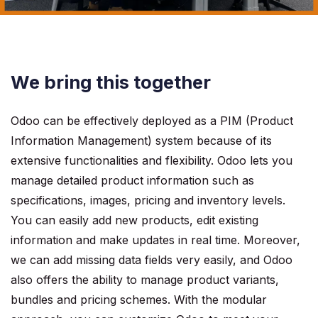
We bring this together
Odoo can be effectively deployed as a PIM (Product
Information Management) system because of its
extensive functionalities and flexibility. Odoo lets you
manage detailed product information such as
specifications, images, pricing and inventory levels.
You can easily add new products, edit existing
information and make updates in real time. Moreover,
we can add missing data fields very easily, and Odoo
also offers the ability to manage product variants,
bundles and pricing schemes. With the modular