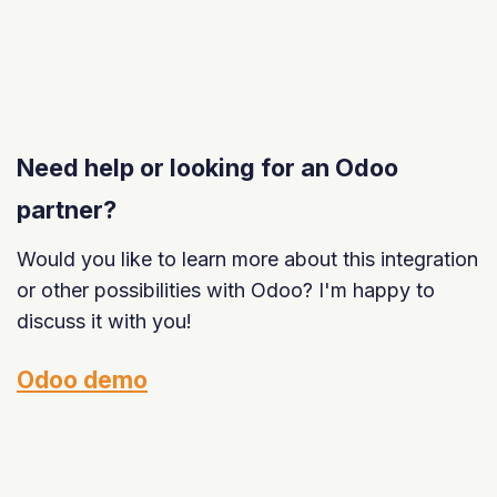
Need help or looking for an Odoo
partner?
Would you like to learn more about this integration
or other possibilities with Odoo? I'm happy to
discuss it with you!
Odoo demo