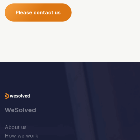
Please contact us
WeSolved
About us
How we work