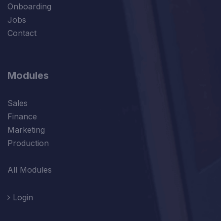
Onboarding
Jobs
Contact
Modules
Sales
Finance
Marketing
Production
All Modules
Login