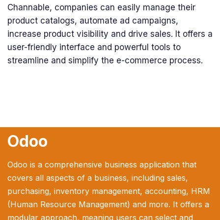
Channable, companies can easily manage their
product catalogs, automate ad campaigns,
increase product visibility and drive sales. It offers a
user-friendly interface and powerful tools to
streamline and simplify the e-commerce process.
Odoo
Odoo is a comprehensive business application that
covers all aspects of a business, including sales,
purchasing, inventory management, accounting, HRM
(Human Resource Management) and more. It offers a
modular approach, meaning users can select and