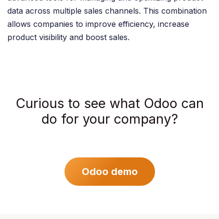
data across multiple sales channels. This combination
allows companies to improve efficiency, increase
product visibility and boost sales. ​
Curious to see what Odoo can
do for your company?
Odoo demo