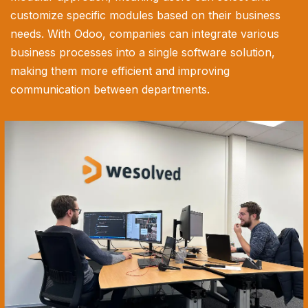
customize specific modules based on their business
needs. With Odoo, companies can integrate various
business processes into a single software solution,
making them more efficient and improving
communication between departments.