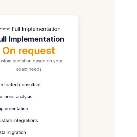
⭐⭐⭐ Full Implementation
ull Implementation
On request
ustom quotation based on your
exact needs.
edicated consultant
usiness analysis
mplementation
ustom integrations
ata migration