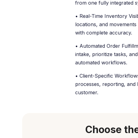
from one fully integrated 
• Real-Time Inventory Visibi
locations, and movements
with complete accuracy.
• Automated Order Fulfillm
intake, prioritize tasks, a
automated workflows.
• Client-Specific Workflo
processes, reporting, and b
customer.
Choose the