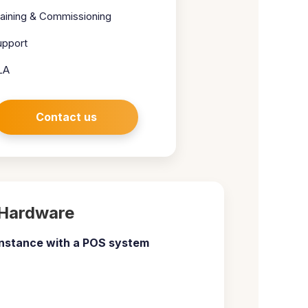
raining & Commissioning
upport
LA
Contact us
Hardware
nstance with a
POS system