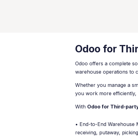
Odoo for Thi
Odoo offers a complete sol
warehouse operations to cli
Whether you manage a small
you work more efficiently, 
With
Odoo for Third-party
• End-to-End Warehouse 
receiving, putaway, pickin