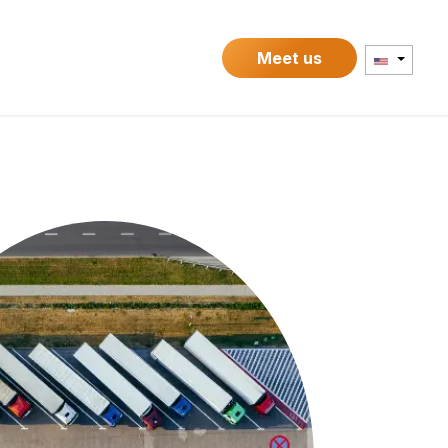
Contact
Meet us