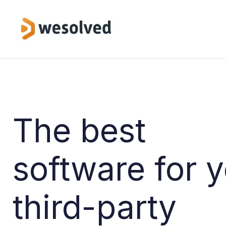
Skip to Content
Service
The best
software for 
third-party