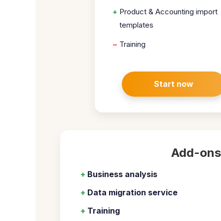
+
Product & Accounting import
templates
–
Training
Start now
Add-ons
+
Business analysis
+
Data migration service
+
Training