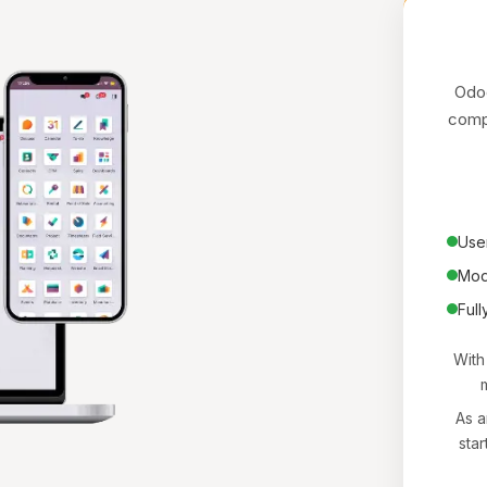
Odoo
compa
User
Mod
Full
With
m
As a
star