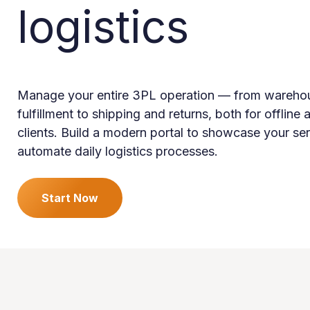
logistics
Manage your entire 3PL operation — from wareho
fulfillment to shipping and returns, both for offline 
clients. Build a modern portal to showcase your se
automate daily logistics processes.
Start Now