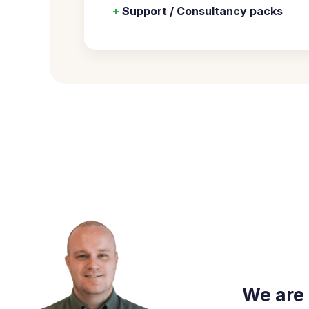
+
Support / Consultancy packs
We are 