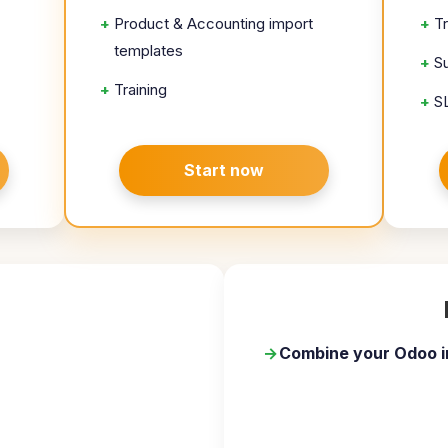
+
Product & Accounting import
+
T
templates
+
S
+
Training
+
S
Start now
→
Combine your Odoo i