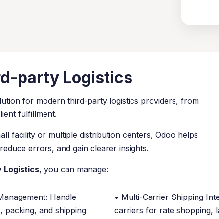
rd-party Logistics
ution for modern third-party logistics providers, from
ent fulfillment.
 facility or multiple distribution centers, Odoo helps
reduce errors, and gain clearer insights.
 Logistics
, you can manage:
Management: Handle
• Multi-Carrier Shipping Int
g, packing, and shipping
carriers for rate shopping, l