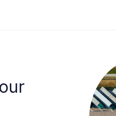
s
Industries
Approach
Blog
Cases
your