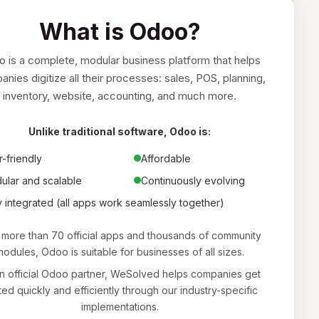
What is Odoo?
 is a complete, modular business platform that helps
nies digitize all their processes: sales, POS, planning,
inventory, website, accounting, and much more.
Unlike traditional software, Odoo is:
-friendly
Affordable
ular and scalable
Continuously evolving
y integrated (all apps work seamlessly together)
 more than 70 official apps and thousands of community
odules, Odoo is suitable for businesses of all sizes.
n official Odoo partner, WeSolved helps companies get
ted quickly and efficiently through our industry-specific
implementations.