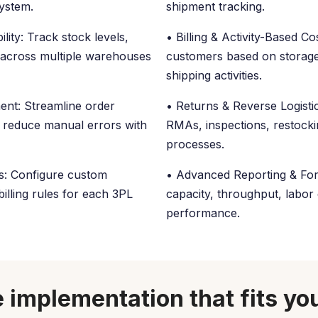
system.
shipment tracking.
lity: Track stock levels,
• Billing & Activity-Based Cos
 across multiple warehouses
customers based on storage
shipping activities.
ent: Streamline order
• Returns & Reverse Logistic
nd reduce manual errors with
RMAs, inspections, restock
processes.
ws: Configure custom
• Advanced Reporting & Fore
illing rules for each 3PL
capacity, throughput, labor 
performance.
 implementation that fits yo