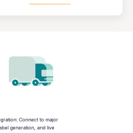
egration: Connect to major
abel generation, and live