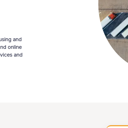
using and
and online
rvices and