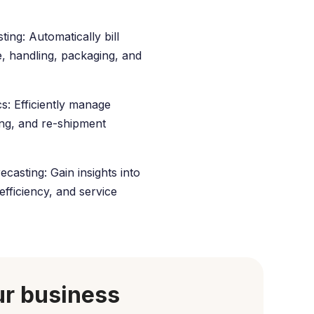
ting: Automatically bill
, handling, packaging, and
s: Efficiently manage
ing, and re-shipment
casting: Gain insights into
efficiency, and service
ur business