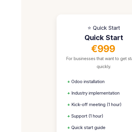
⭐ Quick Start
Quick Start
€999
For businesses that want to get st
quickly.
+
Odoo installation
+
Industry implementation
+
Kick-off meeting (1 hour)
+
Support (1 hour)
+
Quick start guide