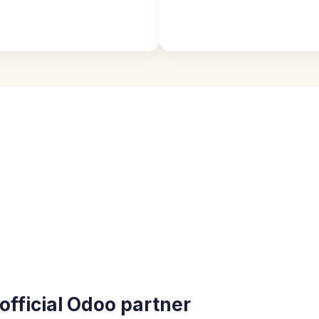
official Odoo partner