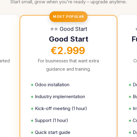
Start small, grow when you're ready – upgrade anytime.
MOST POPULAR
⭐⭐ Good Start
Good Start
F
€2.999
arted
For businesses that want extra
C
guidance and training.
+
Odoo installation
+
D
+
Industry implementation
+
B
+
Kick-off meeting (1 hour)
+
I
+
Support (1 hour)
+
C
+
Quick start guide
+
D