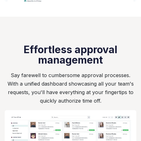
Effortless approval
management
Say farewell to cumbersome approval processes.
With a unified dashboard showcasing all your team's
requests, you'll have everything at your fingertips to
quickly authorize time off.