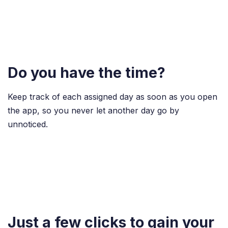
Do you have the time?
Keep track of each assigned day as soon as you open
the app, so you never let another day go by
unnoticed.
Just a few clicks to gain your