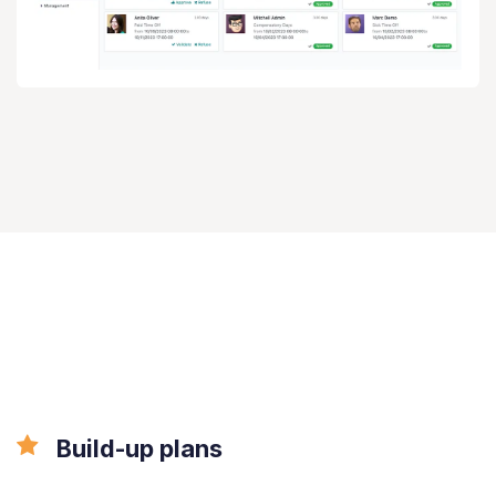
All the features
done right.
Build-up plans