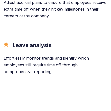
Adjust accrual plans to ensure that employees receive
extra time off when they hit key milestones in their
careers at the company.
Leave analysis
Effortlessly monitor trends and identify which
employees still require time off through
comprehensive reporting.