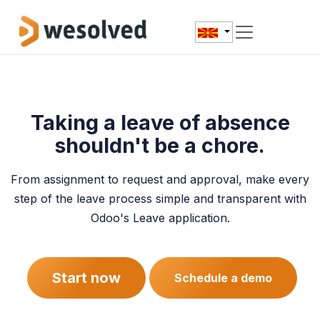
Skip to Content
Taking a leave of absence
shouldn't be a chore.
From assignment to request and approval, make every
step of the leave process simple and transparent with
Odoo's Leave application.
Start now
Schedule a demo