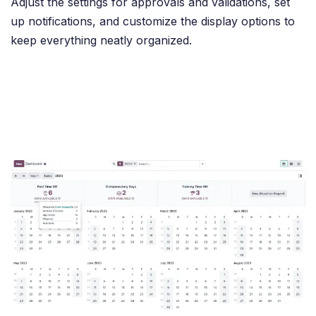
Adjust the settings for approvals and validations, set
up notifications, and customize the display options to
keep everything neatly organized.