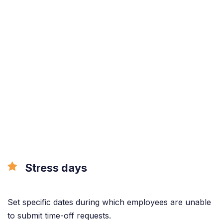
Stress days
Set specific dates during which employees are unable
to submit time-off requests.