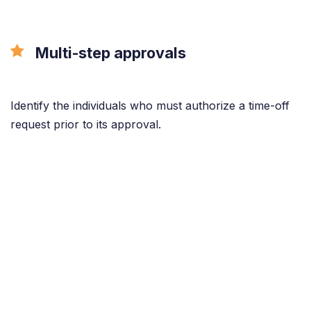
Multi-step approvals
Identify the individuals who must authorize a time-off
request prior to its approval.