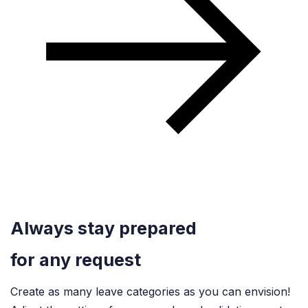
Always stay prepared
for any request
Create as many leave categories as you can envision!