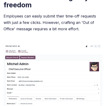
freedom
Employees can easily submit their time-off requests
with just a few clicks. However, crafting an 'Out of
Office' message requires a bit more effort.