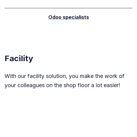
Odoo specialists
Facility
With our facility solution, you make the work of
your colleagues on the shop floor a lot easier!