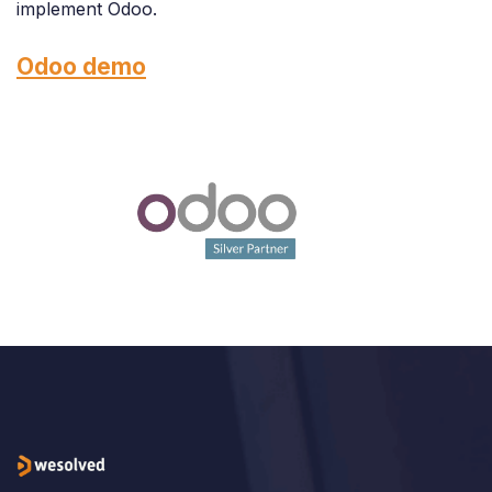
implement Odoo.
Odoo demo