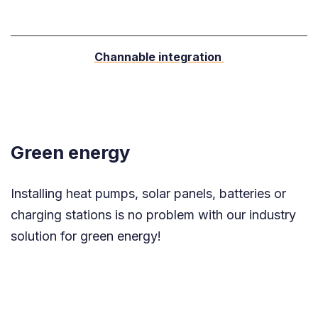
Channable integration
Green energy
Installing heat pumps, solar panels, batteries or
charging stations is no problem with our industry
solution for green energy!