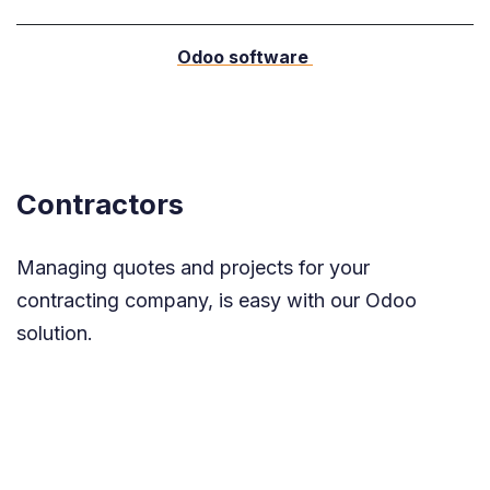
Odoo software
Contractors
Managing quotes and projects for your
contracting company, is easy with our Odoo
solution.