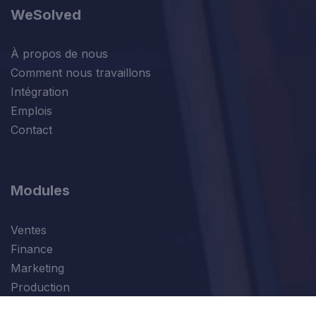
WeSolved
À propos de nous
Comment nous travaillons
Intégration
Emplois
Contact
Modules
Ventes
Finance
Marketing
Production