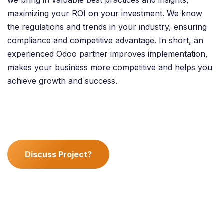
maximizing your ROI on your investment. We know
the regulations and trends in your industry, ensuring
compliance and competitive advantage. In short, an
experienced Odoo partner improves implementation,
makes your business more competitive and helps you
achieve growth and success.
Discuss Project?