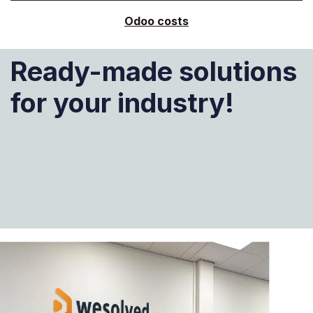
Odoo costs
Ready-made solutions
for your industry!