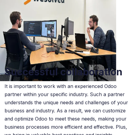
Successful collaboration
It is important to work with an experienced Odoo
partner within your specific industry. Such a partner
understands the unique needs and challenges of your
business and industry. As a result, we can customize
and optimize Odoo to meet these needs, making your
business processes more efficient and effective. Plus,
we bring in valuable best practices and insights,