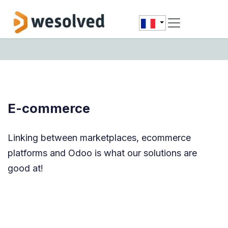
Se rendre au contenu
E-commerce
Linking between marketplaces, ecommerce
platforms and Odoo is what our solutions are
good at!