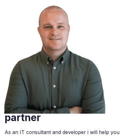
We are official Odoo
partner
As an IT consultant and developer i will help you