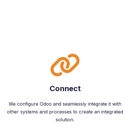
Connect
We configure Odoo and seamlessly integrate it with
other systems and processes to create an integrated
solution.