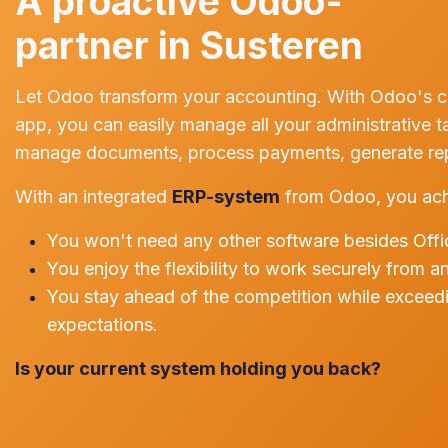
A proactive Odoo-
partner in Susteren
Let Odoo transform your accounting. With Odoo's 
app, you can easily manage all your administrative t
manage documents, process payments, generate repo
With an integrated
ERP-system
from Odoo, you ach
You won't need any other software besides Offi
You enjoy the flexibility to work securely from a
You stay ahead of the competition while exceed
expectations.
Is your current system holding you back?