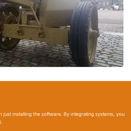
ust installing the software. By integrating systems, you
.