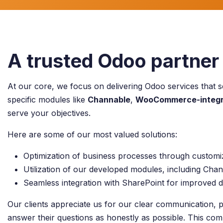
A trusted Odoo partner 
At our core, we focus on delivering Odoo services that s
specific modules like
Channable
,
WooCommerce-integr
serve your objectives.
Here are some of our most valued solutions:
Optimization of business processes through custom
Utilization of our developed modules, including C
Seamless integration with SharePoint for improved
Our clients appreciate us for our clear communication, p
answer their questions as honestly as possible. This com