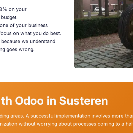
28% on your
 budget.
one of your business
focus on what you do best.
y because we understand
ing goes wrong.
th Odoo in Susteren
ing areas. A successful implementation involves more than j
anization without worrying about processes coming to a halt