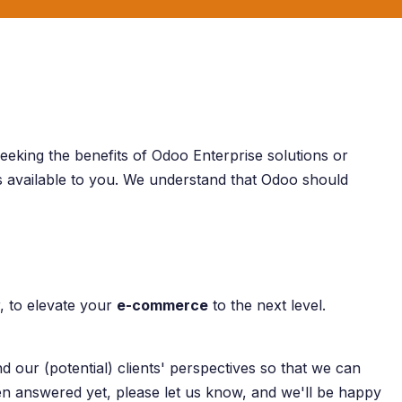
eeking the benefits of Odoo Enterprise solutions or
ys available to you. We understand that Odoo should
, to elevate your
e-commerce
to the next level.
 our (potential) clients' perspectives so that we can
een answered yet, please let us know, and we'll be happy