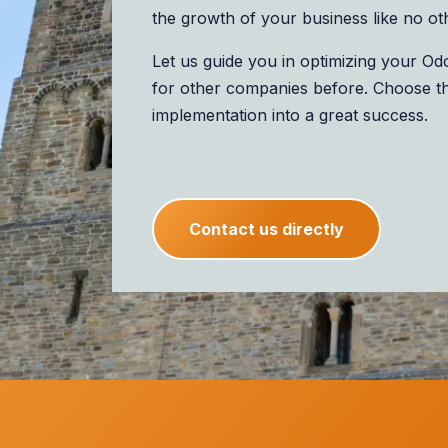
the growth of your business like no ot
Let us guide you in optimizing your O
for other companies before. Choose t
implementation into a great success.
Contact us directly