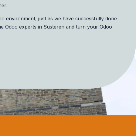
her.
doo environment, just as we have successfully done
he Odoo experts in Susteren and turn your Odoo