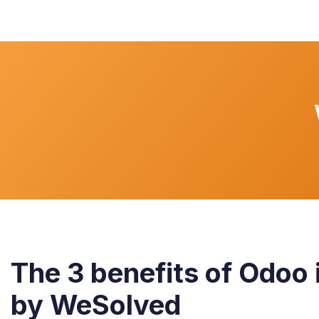
The 3 benefits of Odoo 
by WeSolved