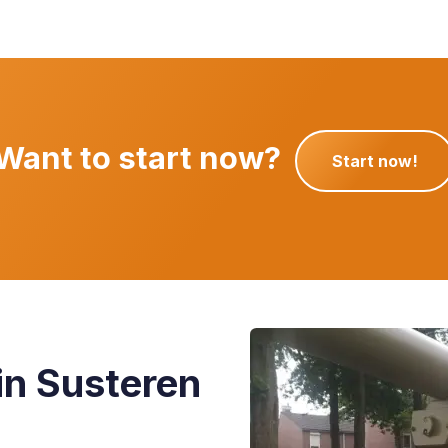
Want to
start now?
Start now!
in Susteren