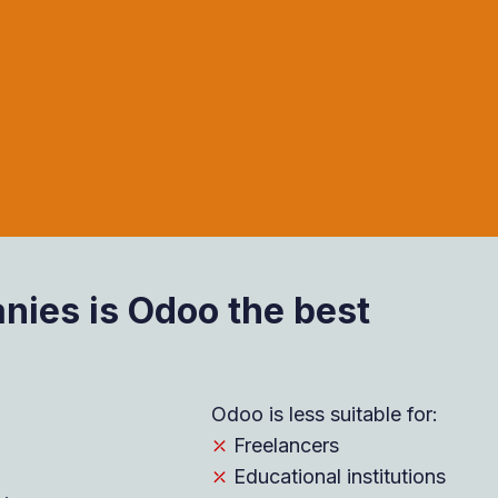
ies is Odoo the best
Odoo is less suitable for:
⤫
Freelancers
⤫
Educational institutions