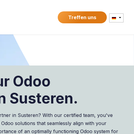
kte
Kontakt
Treffen uns
ur Odoo
n Susteren.
rtner in Susteren? With our certified team, you've
 Odoo solutions that seamlessly align with your
ortance of an optimally functioning Odoo system for