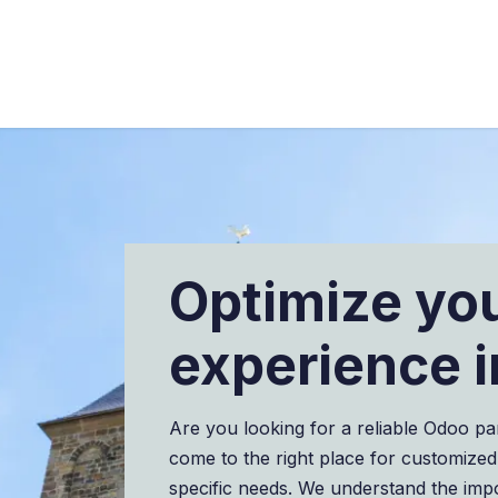
ngen
Branchen
Über uns
Blog
Proje
Optimize yo
experience i
Are you looking for a reliable Odoo pa
come to the right place for customized
specific needs. We understand the imp