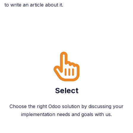
to write an article about it.
Select
Choose the right Odoo solution by discussing your
implementation needs and goals with us.