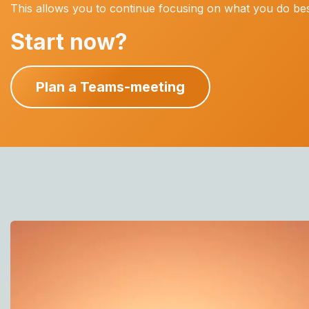
This allows you to continue focusing on what you do best
Start now?
Plan a Teams-meeting