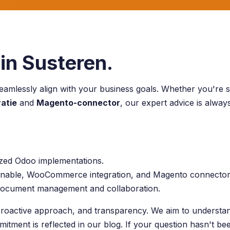
in Susteren.
eamlessly align with your business goals. Whether you're s
atie
and
Magento-connector
, our expert advice is alwa
ized Odoo implementations.
hannable, WooCommerce integration, and Magento connector
 document management and collaboration.
roactive approach, and transparency. We aim to understand
mitment is reflected in our blog. If your question hasn't b