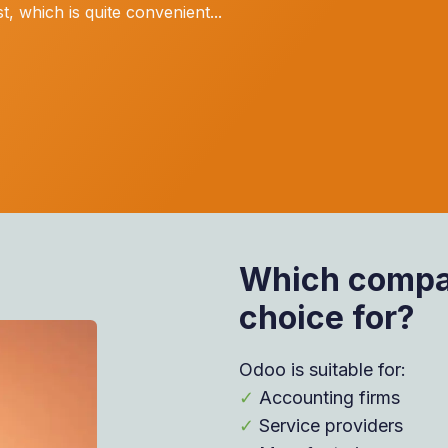
, which is quite convenient...
Which compan
choice for?
Odoo is suitable for:
✓
Accounting firms
✓
Service providers