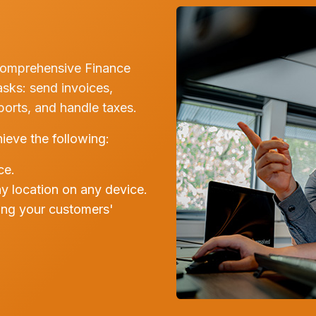
comprehensive Finance
asks: send invoices,
rts, and handle taxes.
ieve the following:
ce.
ny location on any device.
ing your customers'