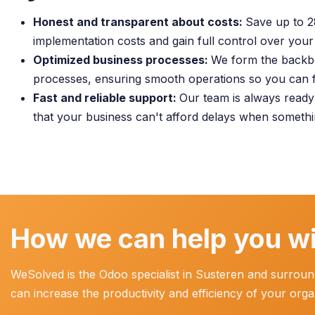
Honest and transparent about costs:
Save up to 
implementation costs and gain full control over your
Optimized business processes:
We form the backb
processes, ensuring smooth operations so you can 
Fast and reliable support:
Our team is always read
that your business can't afford delays when someth
How we can help you wi
WeSolved is the Odoo specialist in Susteren and surround
can increase the productivity and efficiency of your org