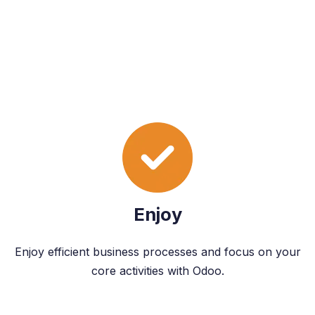
Enjoy
Enjoy efficient business processes and focus on your
core activities with Odoo.